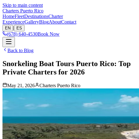
Skip to main content
Charters Puerto Rico
Home
Fleet
Destinations
Charter
Experience
Gallery
Blog
About
Contact
|
EN
ES
(678) 640-4530
Book Now
Back to Blog
Snorkeling Boat Tours Puerto Rico: Top
Private Charters for 2026
May 21, 2026
Charters Puerto Rico