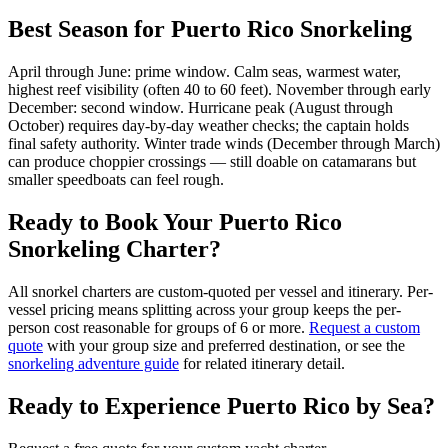
Best Season for Puerto Rico Snorkeling
April through June: prime window. Calm seas, warmest water,
highest reef visibility (often 40 to 60 feet). November through early
December: second window. Hurricane peak (August through
October) requires day-by-day weather checks; the captain holds
final safety authority. Winter trade winds (December through March)
can produce choppier crossings — still doable on catamarans but
smaller speedboats can feel rough.
Ready to Book Your Puerto Rico
Snorkeling Charter?
All snorkel charters are custom-quoted per vessel and itinerary. Per-
vessel pricing means splitting across your group keeps the per-
person cost reasonable for groups of 6 or more.
Request a custom
quote
with your group size and preferred destination, or see the
snorkeling adventure guide
for related itinerary detail.
Ready to Experience Puerto Rico by Sea?