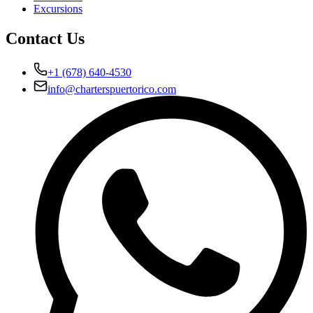
Excursions
Contact Us
+1 (678) 640-4530
info@charterspuertorico.com