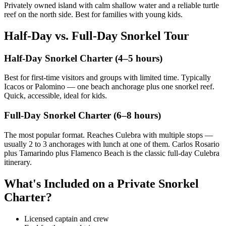
Privately owned island with calm shallow water and a reliable turtle
reef on the north side. Best for families with young kids.
Half-Day vs. Full-Day Snorkel Tour
Half-Day Snorkel Charter (4–5 hours)
Best for first-time visitors and groups with limited time. Typically
Icacos or Palomino — one beach anchorage plus one snorkel reef.
Quick, accessible, ideal for kids.
Full-Day Snorkel Charter (6–8 hours)
The most popular format. Reaches Culebra with multiple stops —
usually 2 to 3 anchorages with lunch at one of them. Carlos Rosario
plus Tamarindo plus Flamenco Beach is the classic full-day Culebra
itinerary.
What's Included on a Private Snorkel
Charter?
Licensed captain and crew