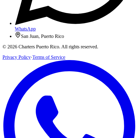
WhatsApp
San Juan, Puerto Rico
© 2026 Charters Puerto Rico. All rights reserved.
Privacy Policy
·
Terms of Service