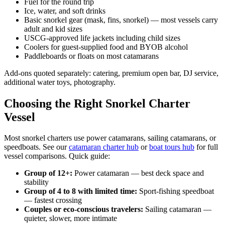
Fuel for the round trip
Ice, water, and soft drinks
Basic snorkel gear (mask, fins, snorkel) — most vessels carry
adult and kid sizes
USCG-approved life jackets including child sizes
Coolers for guest-supplied food and BYOB alcohol
Paddleboards or floats on most catamarans
Add-ons quoted separately: catering, premium open bar, DJ service,
additional water toys, photography.
Choosing the Right Snorkel Charter
Vessel
Most snorkel charters use power catamarans, sailing catamarans, or
speedboats. See our
catamaran charter hub
or
boat tours hub
for full
vessel comparisons. Quick guide:
Group of 12+:
Power catamaran — best deck space and
stability
Group of 4 to 8 with limited time:
Sport-fishing speedboat
— fastest crossing
Couples or eco-conscious travelers:
Sailing catamaran —
quieter, slower, more intimate