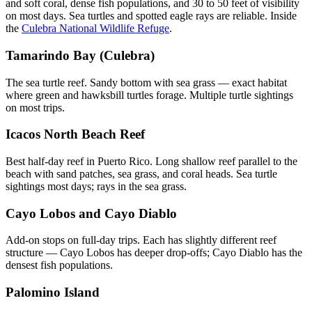
and soft coral, dense fish populations, and 30 to 50 feet of visibility
on most days. Sea turtles and spotted eagle rays are reliable. Inside
the
Culebra National Wildlife Refuge
.
Tamarindo Bay (Culebra)
The sea turtle reef. Sandy bottom with sea grass — exact habitat
where green and hawksbill turtles forage. Multiple turtle sightings
on most trips.
Icacos North Beach Reef
Best half-day reef in Puerto Rico. Long shallow reef parallel to the
beach with sand patches, sea grass, and coral heads. Sea turtle
sightings most days; rays in the sea grass.
Cayo Lobos and Cayo Diablo
Add-on stops on full-day trips. Each has slightly different reef
structure — Cayo Lobos has deeper drop-offs; Cayo Diablo has the
densest fish populations.
Palomino Island