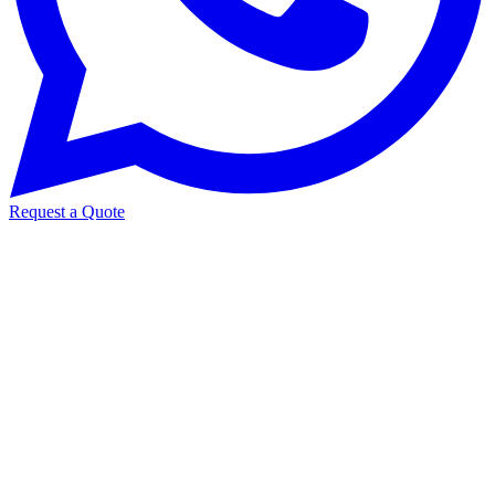
Request a Quote