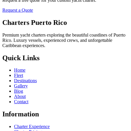
Request a free quote for your custom yacht charter.
Request a Quote
Charters Puerto Rico
Premium yacht charters exploring the beautiful coastlines of Puerto
Rico. Luxury vessels, experienced crews, and unforgettable
Caribbean experiences.
Quick Links
Home
Fleet
Destinations
Gallery
Blog
About
Contact
Information
Charter Experience