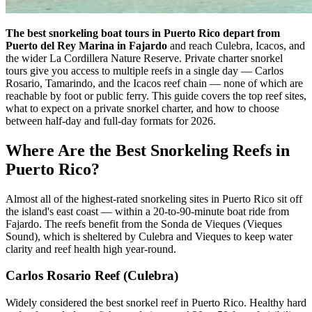
The best snorkeling boat tours in Puerto Rico depart from
Puerto del Rey Marina in Fajardo
and reach Culebra, Icacos, and
the wider La Cordillera Nature Reserve. Private charter snorkel
tours give you access to multiple reefs in a single day — Carlos
Rosario, Tamarindo, and the Icacos reef chain — none of which are
reachable by foot or public ferry. This guide covers the top reef sites,
what to expect on a private snorkel charter, and how to choose
between half-day and full-day formats for 2026.
Where Are the Best Snorkeling Reefs in
Puerto Rico?
Almost all of the highest-rated snorkeling sites in Puerto Rico sit off
the island's east coast — within a 20-to-90-minute boat ride from
Fajardo. The reefs benefit from the Sonda de Vieques (Vieques
Sound), which is sheltered by Culebra and Vieques to keep water
clarity and reef health high year-round.
Carlos Rosario Reef (Culebra)
Widely considered the best snorkel reef in Puerto Rico. Healthy hard