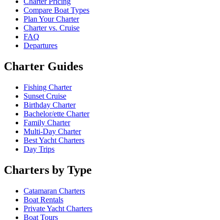
Charter Pricing
Compare Boat Types
Plan Your Charter
Charter vs. Cruise
FAQ
Departures
Charter Guides
Fishing Charter
Sunset Cruise
Birthday Charter
Bachelor/ette Charter
Family Charter
Multi-Day Charter
Best Yacht Charters
Day Trips
Charters by Type
Catamaran Charters
Boat Rentals
Private Yacht Charters
Boat Tours