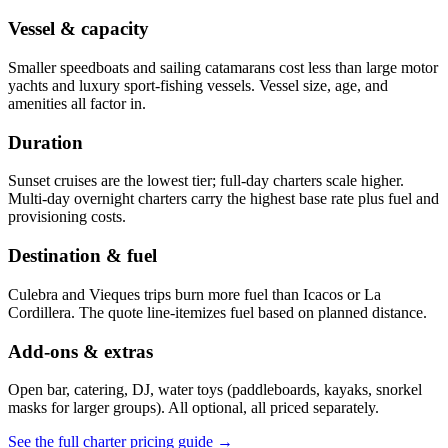
Vessel & capacity
Smaller speedboats and sailing catamarans cost less than large motor
yachts and luxury sport-fishing vessels. Vessel size, age, and
amenities all factor in.
Duration
Sunset cruises are the lowest tier; full-day charters scale higher.
Multi-day overnight charters carry the highest base rate plus fuel and
provisioning costs.
Destination & fuel
Culebra and Vieques trips burn more fuel than Icacos or La
Cordillera. The quote line-itemizes fuel based on planned distance.
Add-ons & extras
Open bar, catering, DJ, water toys (paddleboards, kayaks, snorkel
masks for larger groups). All optional, all priced separately.
See the full charter pricing guide →