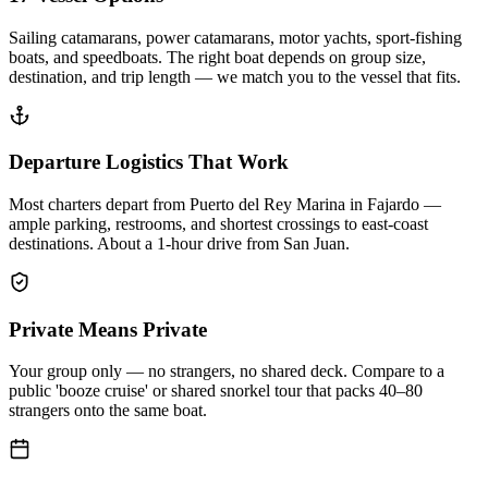
Sailing catamarans, power catamarans, motor yachts, sport-fishing
boats, and speedboats. The right boat depends on group size,
destination, and trip length — we match you to the vessel that fits.
Departure Logistics That Work
Most charters depart from Puerto del Rey Marina in Fajardo —
ample parking, restrooms, and shortest crossings to east-coast
destinations. About a 1-hour drive from San Juan.
Private Means Private
Your group only — no strangers, no shared deck. Compare to a
public 'booze cruise' or shared snorkel tour that packs 40–80
strangers onto the same boat.