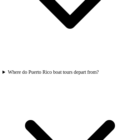
Where do Puerto Rico boat tours depart from?