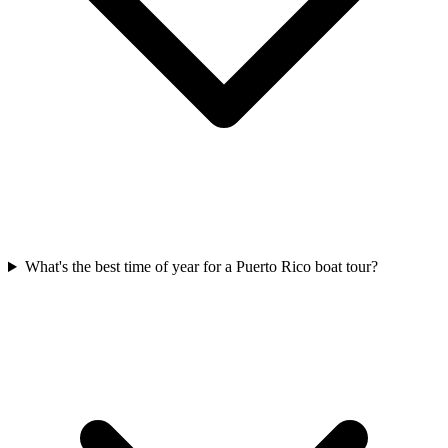
What's the best time of year for a Puerto Rico boat tour?