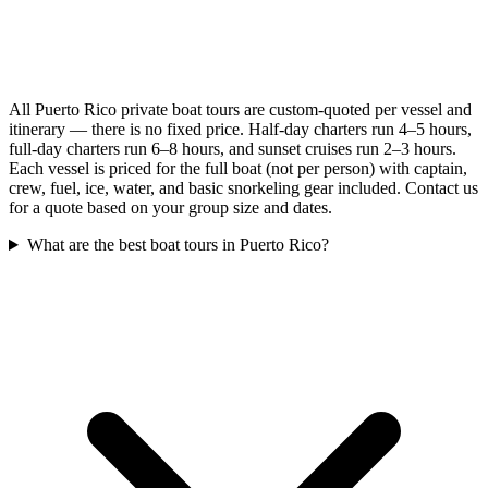
All Puerto Rico private boat tours are custom-quoted per vessel and
itinerary — there is no fixed price. Half-day charters run 4–5 hours,
full-day charters run 6–8 hours, and sunset cruises run 2–3 hours.
Each vessel is priced for the full boat (not per person) with captain,
crew, fuel, ice, water, and basic snorkeling gear included. Contact us
for a quote based on your group size and dates.
What are the best boat tours in Puerto Rico?