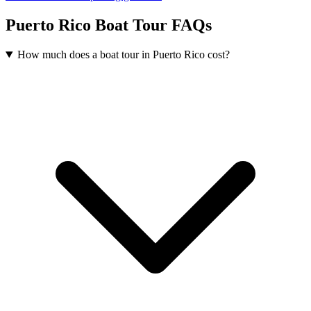
Puerto Rico Boat Tour FAQs
How much does a boat tour in Puerto Rico cost?