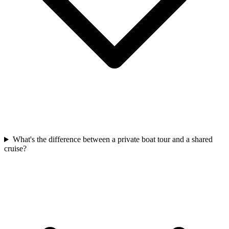
What's the difference between a private boat tour and a shared
cruise?