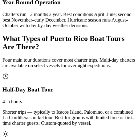
Year-Round Operation
Charters run 12 months a year. Best conditions April–June; second-
best November–early December. Hurricane season runs August–
October with day-by-day weather decisions.
What Types of Puerto Rico Boat Tours
Are There?
Four main tour durations cover most charter trips. Multi-day charters
are available on select vessels for overnight expeditions.
Half-Day Boat Tour
4–5 hours
Shorter trips — typically to Icacos Island, Palomino, or a combined
La Cordillera snorkel tour. Best for groups with limited time or first-
time charter guests. Custom-quoted by vessel.