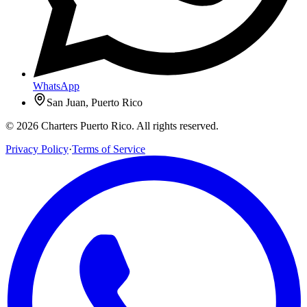
WhatsApp
San Juan, Puerto Rico
© 2026 Charters Puerto Rico. All rights reserved.
Privacy Policy
·
Terms of Service