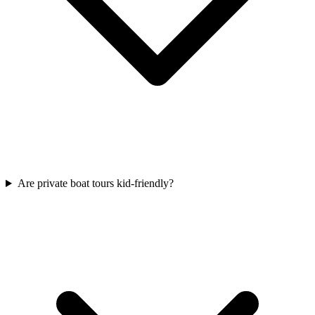
Are private boat tours kid-friendly?