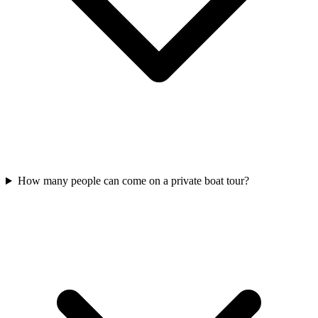
How many people can come on a private boat tour?