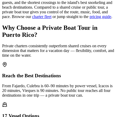
guests, and the shortest crossings to the island's best snorkeling and
beach destinations. Compared to a shared cruise or public tour, a
private boat tour gives you control of the route, music, food, and
pace. Browse our
charter fleet
or jump straight to the
pricing guide
.
Why Choose a Private Boat Tour in
Puerto Rico?
Private charters consistently outperform shared cruises on every
dimension that matters for a vacation day — flexibility, comfort, and
time on the water.
Reach the Best Destinations
From Fajardo, Culebra is 60–90 minutes by power vessel, Icacos is
20 minutes, Vieques is 90 minutes. No public tour reaches all four
destinations in one trip — a private boat tour can.
17 Vessel Options