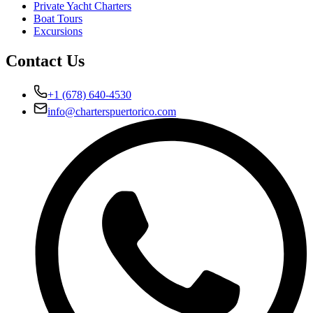
Private Yacht Charters
Boat Tours
Excursions
Contact Us
+1 (678) 640-4530
info@charterspuertorico.com