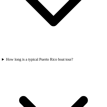
How long is a typical Puerto Rico boat tour?