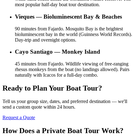
most popular half-day boat tour destination.
Vieques — Bioluminescent Bay & Beaches
90 minutes from Fajardo. Mosquito Bay is the brightest
bioluminescent bay in the world (Guinness World Records).
Day-trip and overnight options.
Cayo Santiago — Monkey Island
45 minutes from Fajardo. Wildlife viewing of free-ranging
rhesus monkeys from the boat (no landings allowed). Pairs
naturally with Icacos for a full-day combo.
Ready to Plan Your Boat Tour?
Tell us your group size, dates, and preferred destination — we'll
send a custom quote within 24 hours.
Request a Quote
How Does a Private Boat Tour Work?