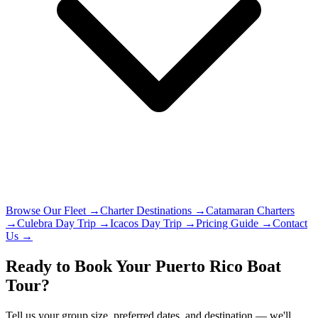
Browse Our Fleet →
Charter Destinations →
Catamaran Charters
→
Culebra Day Trip →
Icacos Day Trip →
Pricing Guide →
Contact
Us →
Ready to Book Your Puerto Rico Boat
Tour?
Tell us your group size, preferred dates, and destination — we'll