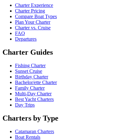
Charter Experience
Charter Pricing
Compare Boat Types
Plan Your Charter
Charter vs. Cruise
FAQ
Departures
Charter Guides
Fishing Charter
Sunset Cruise
Birthday Charter
Bachelor/ette Charter
Family Charter
Multi-Day Charter
Best Yacht Charters
Day Trips
Charters by Type
Catamaran Charters
Boat Rentals