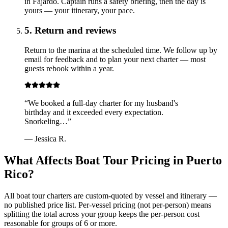
in Fajardo. Captain runs a safety briefing, then the day is
yours — your itinerary, your pace.
5. Return and reviews
Return to the marina at the scheduled time. We follow up by
email for feedback and to plan your next charter — most
guests rebook within a year.
“
We booked a full-day charter for my husband's
birthday and it exceeded every expectation.
Snorkeling…
”
—
Jessica R.
What Affects Boat Tour Pricing in Puerto
Rico?
All boat tour charters are custom-quoted by vessel and itinerary —
no published price list. Per-vessel pricing (not per-person) means
splitting the total across your group keeps the per-person cost
reasonable for groups of 6 or more.