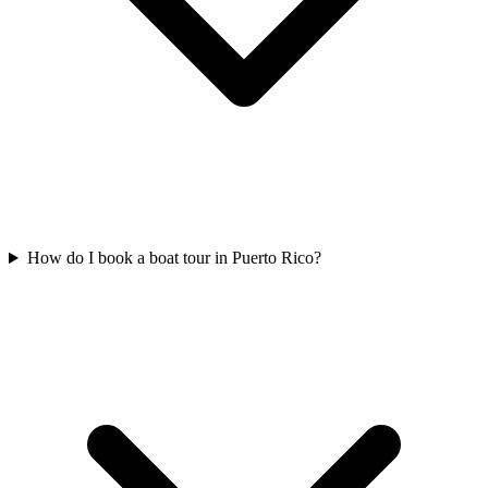
How do I book a boat tour in Puerto Rico?