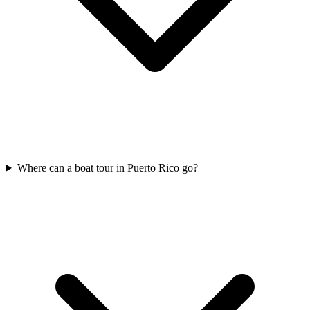
Where can a boat tour in Puerto Rico go?