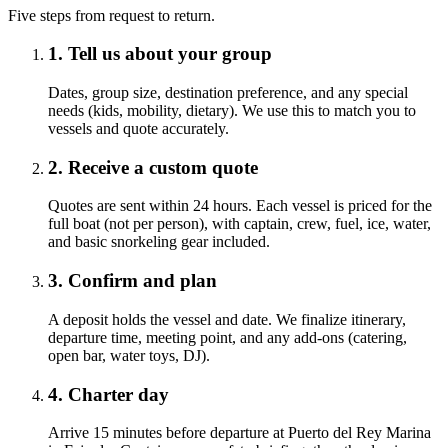
Five steps from request to return.
1. Tell us about your group
Dates, group size, destination preference, and any special
needs (kids, mobility, dietary). We use this to match you to
vessels and quote accurately.
2. Receive a custom quote
Quotes are sent within 24 hours. Each vessel is priced for the
full boat (not per person), with captain, crew, fuel, ice, water,
and basic snorkeling gear included.
3. Confirm and plan
A deposit holds the vessel and date. We finalize itinerary,
departure time, meeting point, and any add-ons (catering,
open bar, water toys, DJ).
4. Charter day
Arrive 15 minutes before departure at Puerto del Rey Marina