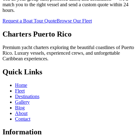
match you to the right vessel and send a custom quote within 24
hours.
Request a Boat Tour Quote
Browse Our Fleet
Charters Puerto Rico
Premium yacht charters exploring the beautiful coastlines of Puerto
Rico. Luxury vessels, experienced crews, and unforgettable
Caribbean experiences.
Quick Links
Home
Fleet
Destinations
Gallery
Blog
About
Contact
Information