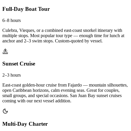
Full-Day Boat Tour
6–8 hours
Culebra, Vieques, or a combined east-coast snorkel itinerary with
multiple stops. Most popular tour type — enough time for lunch at
anchor and 2–3 swim stops. Custom-quoted by vessel.
Sunset Cruise
2–3 hours
East-coast golden-hour cruise from Fajardo — mountain silhouettes,
open Caribbean horizons, calm evening seas. Great for couples,
small groups, and special occasions. San Juan Bay sunset cruises
coming with our next vessel addition.
Multi-Day Charter