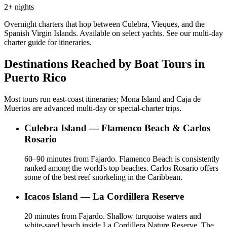
2+ nights
Overnight charters that hop between Culebra, Vieques, and the
Spanish Virgin Islands. Available on select yachts. See our multi-day
charter guide for itineraries.
Destinations Reached by Boat Tours in
Puerto Rico
Most tours run east-coast itineraries; Mona Island and Caja de
Muertos are advanced multi-day or special-charter trips.
Culebra Island — Flamenco Beach & Carlos
Rosario
60–90 minutes from Fajardo. Flamenco Beach is consistently
ranked among the world's top beaches. Carlos Rosario offers
some of the best reef snorkeling in the Caribbean.
Icacos Island — La Cordillera Reserve
20 minutes from Fajardo. Shallow turquoise waters and
white-sand beach inside La Cordillera Nature Reserve. The