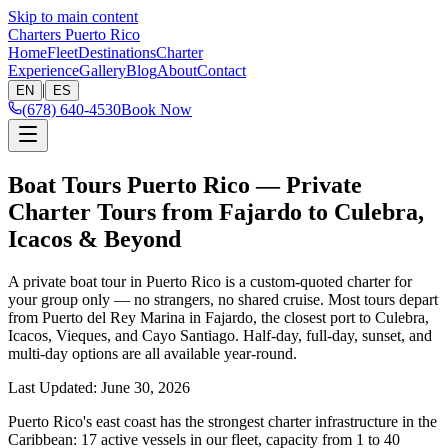
Skip to main content
Charters Puerto Rico
Home
Fleet
Destinations
Charter
Experience
Gallery
Blog
About
Contact
|
EN
ES
(678) 640-4530
Book Now
Boat Tours Puerto Rico — Private
Charter Tours from Fajardo to Culebra,
Icacos & Beyond
A private boat tour in Puerto Rico is a custom-quoted charter for
your group only — no strangers, no shared cruise. Most tours depart
from Puerto del Rey Marina in Fajardo, the closest port to Culebra,
Icacos, Vieques, and Cayo Santiago. Half-day, full-day, sunset, and
multi-day options are all available year-round.
Last Updated
:
June 30, 2026
Puerto Rico's east coast has the strongest charter infrastructure in the
Caribbean: 17 active vessels in our fleet, capacity from 1 to 40