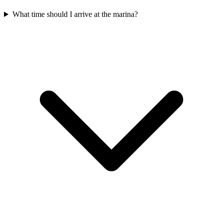
What time should I arrive at the marina?