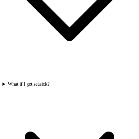
What if I get seasick?