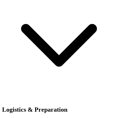
Logistics & Preparation