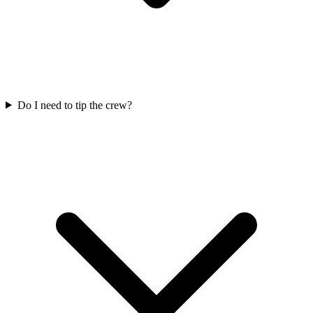
Do I need to tip the crew?