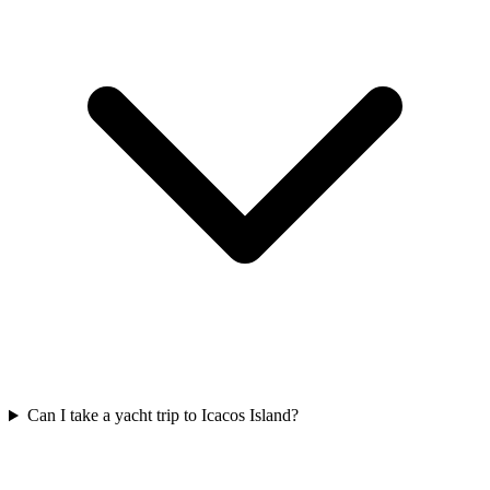
Can I take a yacht trip to Icacos Island?