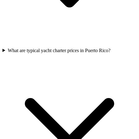
What are typical yacht charter prices in Puerto Rico?