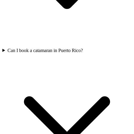
Can I book a catamaran in Puerto Rico?