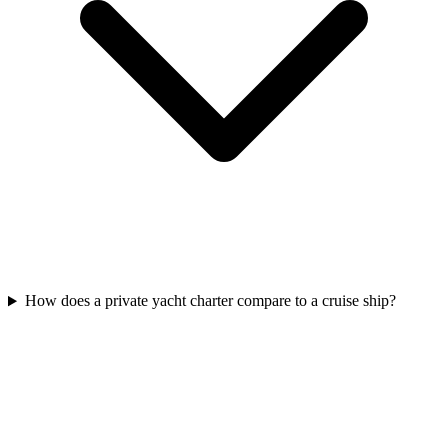
How does a private yacht charter compare to a cruise ship?