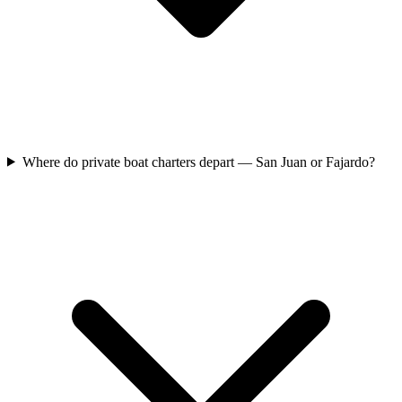
Where do private boat charters depart — San Juan or Fajardo?