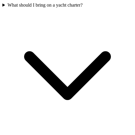
What should I bring on a yacht charter?