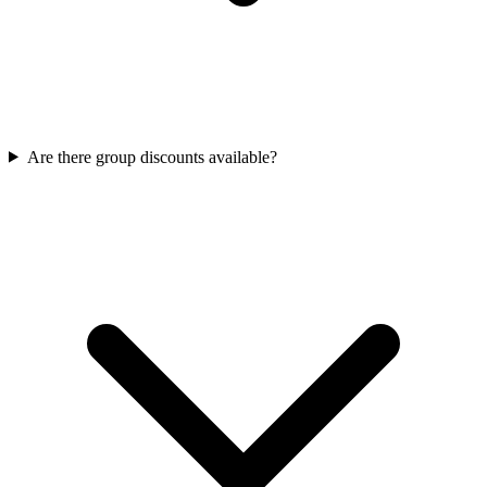
Are there group discounts available?