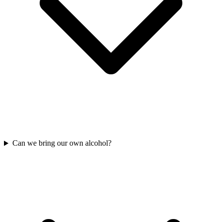
Can we bring our own alcohol?