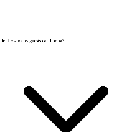
How many guests can I bring?