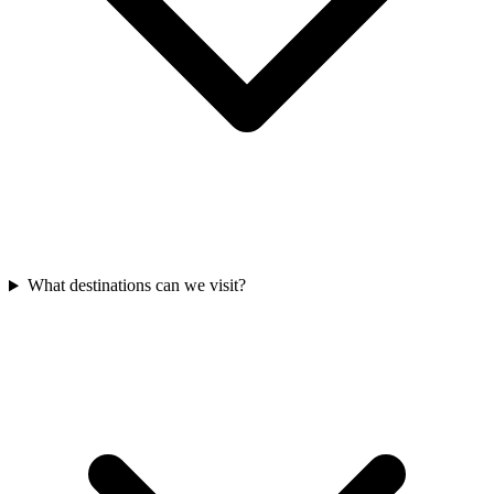
What destinations can we visit?