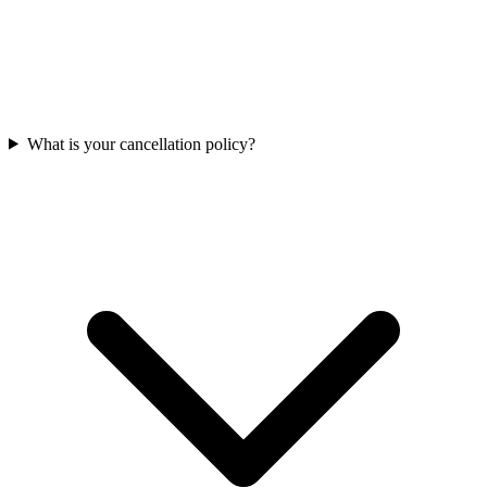
What is your cancellation policy?