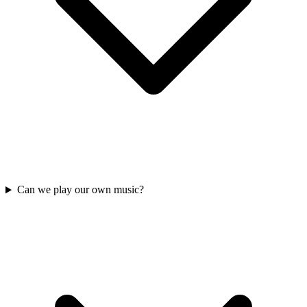
Can we play our own music?