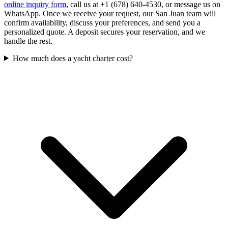
online inquiry form
, call us at +1 (678) 640-4530, or message us on
WhatsApp. Once we receive your request, our San Juan team will
confirm availability, discuss your preferences, and send you a
personalized quote. A deposit secures your reservation, and we
handle the rest.
How much does a yacht charter cost?