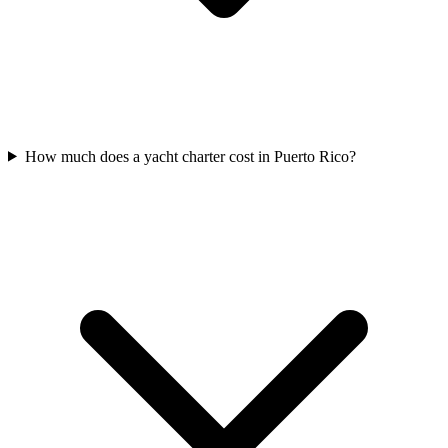
How much does a yacht charter cost in Puerto Rico?