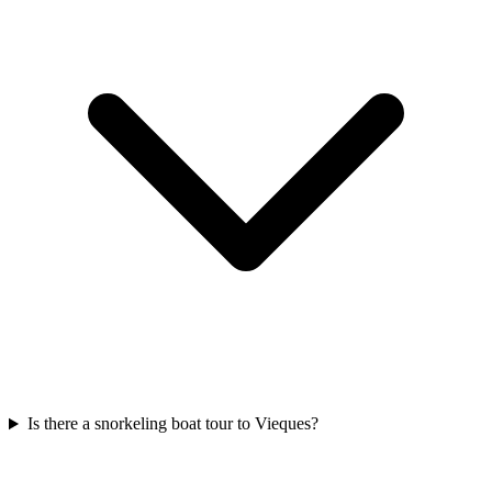
Is there a snorkeling boat tour to Vieques?