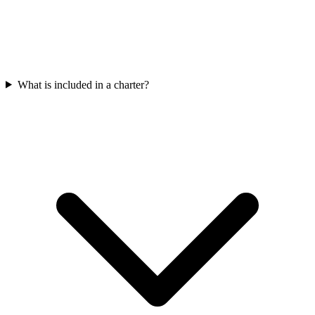
What is included in a charter?