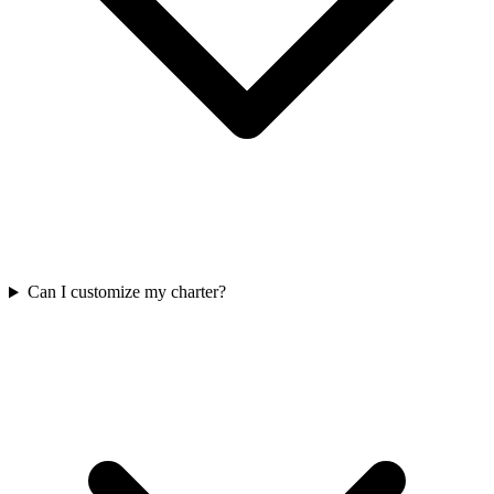
Can I customize my charter?