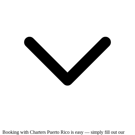
Booking with Charters Puerto Rico is easy — simply fill out our