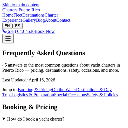
Skip to main content
Charters Puerto Rico
Home
Fleet
Destinations
Charter
Experience
Gallery
Blog
About
Contact
|
EN
ES
(678) 640-4530
Book Now
Frequently Asked Questions
45 answers to the most common questions about yacht charters in
Puerto Rico — pricing, destinations, safety, occasions, and more.
Last Updated
:
April 16, 2026
Jump to:
Booking & Pricing
On the Water
Destinations & Day
Trips
Logistics & Preparation
Special Occasions
Safety & Policies
Booking & Pricing
How do I book a yacht charter?