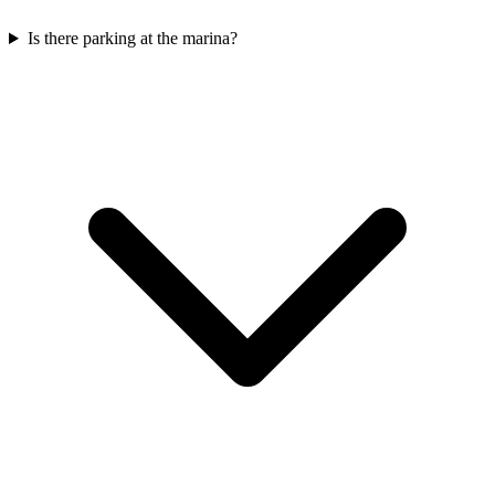
Is there parking at the marina?