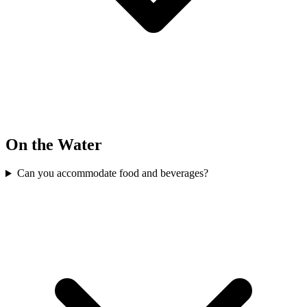
On the Water
Can you accommodate food and beverages?