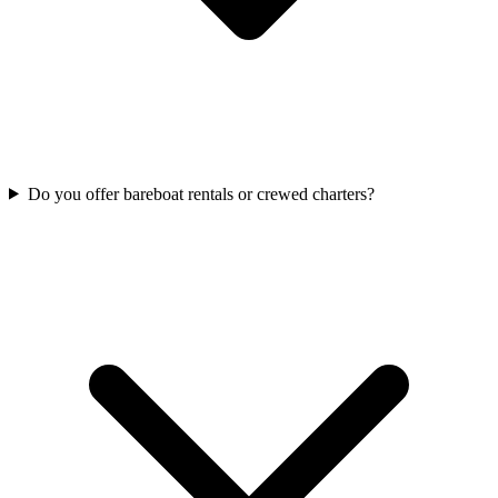
Do you offer bareboat rentals or crewed charters?