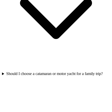
Should I choose a catamaran or motor yacht for a family trip?