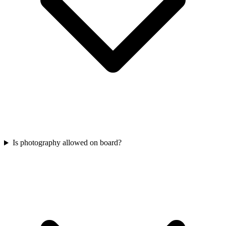
Is photography allowed on board?