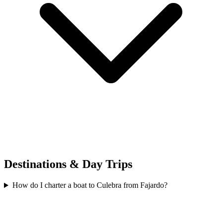
Destinations & Day Trips
How do I charter a boat to Culebra from Fajardo?