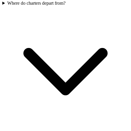
Where do charters depart from?