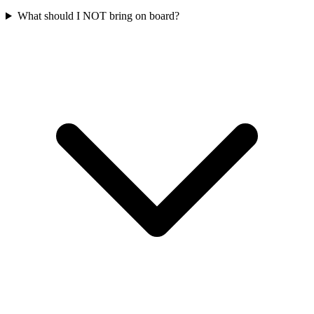
What should I NOT bring on board?