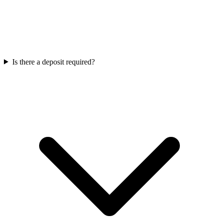
Is there a deposit required?