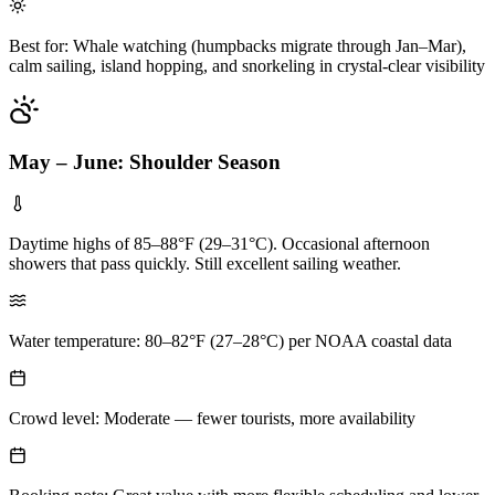
Best for: Whale watching (humpbacks migrate through Jan–Mar),
calm sailing, island hopping, and snorkeling in crystal-clear visibility
May – June: Shoulder Season
Daytime highs of 85–88°F (29–31°C). Occasional afternoon
showers that pass quickly. Still excellent sailing weather.
Water temperature: 80–82°F (27–28°C) per NOAA coastal data
Crowd level: Moderate — fewer tourists, more availability