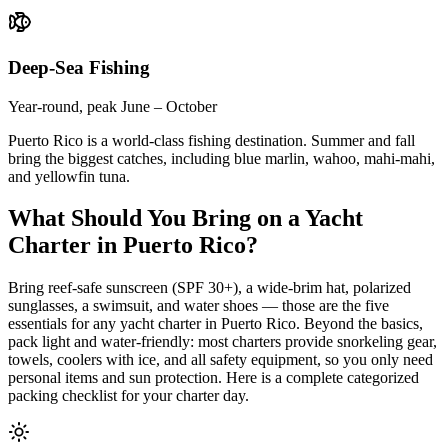
Deep-Sea Fishing
Year-round, peak June – October
Puerto Rico is a world-class fishing destination. Summer and fall
bring the biggest catches, including blue marlin, wahoo, mahi-mahi,
and yellowfin tuna.
What Should You Bring on a Yacht
Charter in Puerto Rico?
Bring reef-safe sunscreen (SPF 30+), a wide-brim hat, polarized
sunglasses, a swimsuit, and water shoes — those are the five
essentials for any yacht charter in Puerto Rico. Beyond the basics,
pack light and water-friendly: most charters provide snorkeling gear,
towels, coolers with ice, and all safety equipment, so you only need
personal items and sun protection. Here is a complete categorized
packing checklist for your charter day.