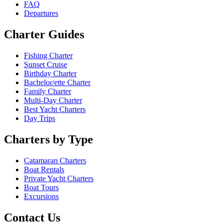
FAQ
Departures
Charter Guides
Fishing Charter
Sunset Cruise
Birthday Charter
Bachelor/ette Charter
Family Charter
Multi-Day Charter
Best Yacht Charters
Day Trips
Charters by Type
Catamaran Charters
Boat Rentals
Private Yacht Charters
Boat Tours
Excursions
Contact Us