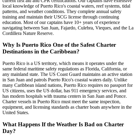
current first aid and CPR certifications. Our captains have extensive
local knowledge of Puerto Rico's coastal waters, reef systems, tidal
patterns, and weather conditions. They complete annual safety
training and maintain their USCG license through continuing
education. Most of our captains have 10+ years of experience
navigating between San Juan, Fajardo, Culebra, Vieques, and the La
Cordillera Nature Reserve.
Why Is Puerto Rico One of the Safest Charter
Destinations in the Caribbean?
Puerto Rico is a US territory, which means it operates under the
same federal maritime safety regulations as Florida, California, or
any mainland state. The US Coast Guard maintains an active station
in San Juan and patrols Puerto Rico's coastal waters daily. Unlike
many Caribbean island nations, Puerto Rico requires no passport for
US citizens, uses the US dollar, has 911 emergency services, and
has modern hospitals with trauma centers in San Juan and Ponce.
Charter vessels in Puerto Rico must meet the same inspection,
equipment, and licensing standards as charter boats anywhere in the
United States.
What Happens If the Weather Is Bad on Charter
Day?