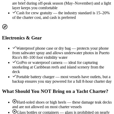
are brief during off-peak season (May–November) and a light
layer keeps you comfortable
Cash for crew gratuity — the industry standard is 15–20%
of the charter cost, and cash is preferred
Electronics & Gear
Waterproof phone case or dry bag — protects your phone
from saltwater spray and allows underwater photos in Puerto
Rico's 80–100 foot visibility water
GoPro or waterproof camera — ideal for capturing
snorkeling at Caribbean reefs and island scenery from the
deck
Portable battery charger — most vessels have outlets, but a
backup ensures you stay powered for a full 8-hour charter day
What Should You NOT Bring on a Yacht Charter?
Hard-soled shoes or high heels — these damage teak decks
and are not allowed on most charter vessels
Glass bottles or containers — glass is prohibited on nearly