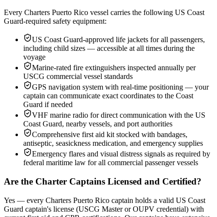
Every Charters Puerto Rico vessel carries the following US Coast
Guard-required safety equipment:
US Coast Guard-approved life jackets for all passengers,
including child sizes — accessible at all times during the
voyage
Marine-rated fire extinguishers inspected annually per
USCG commercial vessel standards
GPS navigation system with real-time positioning — your
captain can communicate exact coordinates to the Coast
Guard if needed
VHF marine radio for direct communication with the US
Coast Guard, nearby vessels, and port authorities
Comprehensive first aid kit stocked with bandages,
antiseptic, seasickness medication, and emergency supplies
Emergency flares and visual distress signals as required by
federal maritime law for all commercial passenger vessels
Are the Charter Captains Licensed and Certified?
Yes — every Charters Puerto Rico captain holds a valid US Coast
Guard captain's license (USCG Master or OUPV credential) with