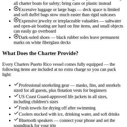
all charter boats for safety; bring cans or plastic instead
Excessive luggage or large bags — deck space is limited
and soft duffel bags stow much easier than rigid suitcases
Expensive jewelry or irreplaceable valuables — saltwater
and open-air boating are hard on fine items, and small objects
can easily go overboard
Dark-soled shoes — black rubber soles leave permanent
marks on white fiberglass decks
What Does the Charter Provide?
Every Charters Puerto Rico vessel comes fully equipped — the
following items are included at no extra charge so you can pack
light:
Professional snorkeling gear — masks, fins, and snorkels
sized for all guests, plus flotation vests for beginners
US Coast Guard-approved life jackets in all sizes,
including children's sizes
Fresh towels for drying off after swimming
Coolers stocked with ice, drinking water, and soft drinks
Bluetooth speakers — connect your phone and set the
soundtrack for your trip