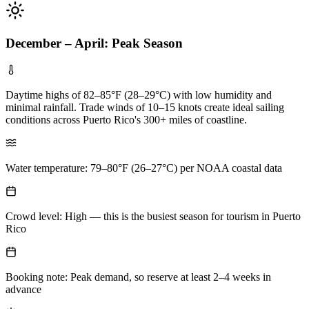
December – April: Peak Season
Daytime highs of 82–85°F (28–29°C) with low humidity and
minimal rainfall. Trade winds of 10–15 knots create ideal sailing
conditions across Puerto Rico's 300+ miles of coastline.
Water temperature: 79–80°F (26–27°C) per NOAA coastal data
Crowd level: High — this is the busiest season for tourism in Puerto
Rico
Booking note: Peak demand, so reserve at least 2–4 weeks in
advance