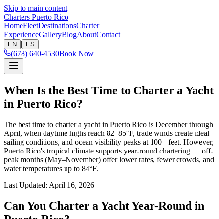
Skip to main content
Charters Puerto Rico
Home
Fleet
Destinations
Charter
Experience
Gallery
Blog
About
Contact
|
EN
ES
(678) 640-4530
Book Now
When Is the Best Time to Charter a Yacht
in Puerto Rico?
The best time to charter a yacht in Puerto Rico is December through
April, when daytime highs reach 82–85°F, trade winds create ideal
sailing conditions, and ocean visibility peaks at 100+ feet. However,
Puerto Rico's tropical climate supports year-round chartering — off-
peak months (May–November) offer lower rates, fewer crowds, and
water temperatures up to 84°F.
Last Updated
:
April 16, 2026
Can You Charter a Yacht Year-Round in
Puerto Rico?