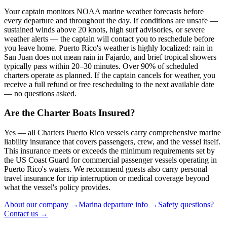
Your captain monitors NOAA marine weather forecasts before
every departure and throughout the day. If conditions are unsafe —
sustained winds above 20 knots, high surf advisories, or severe
weather alerts — the captain will contact you to reschedule before
you leave home. Puerto Rico's weather is highly localized: rain in
San Juan does not mean rain in Fajardo, and brief tropical showers
typically pass within 20–30 minutes. Over 90% of scheduled
charters operate as planned. If the captain cancels for weather, you
receive a full refund or free rescheduling to the next available date
— no questions asked.
Are the Charter Boats Insured?
Yes — all Charters Puerto Rico vessels carry comprehensive marine
liability insurance that covers passengers, crew, and the vessel itself.
This insurance meets or exceeds the minimum requirements set by
the US Coast Guard for commercial passenger vessels operating in
Puerto Rico's waters. We recommend guests also carry personal
travel insurance for trip interruption or medical coverage beyond
what the vessel's policy provides.
About our company →
Marina departure info →
Safety questions?
Contact us →