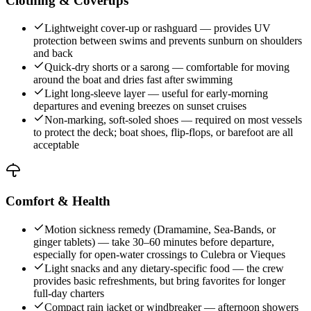
Clothing & Coverups
Lightweight cover-up or rashguard — provides UV
protection between swims and prevents sunburn on shoulders
and back
Quick-dry shorts or a sarong — comfortable for moving
around the boat and dries fast after swimming
Light long-sleeve layer — useful for early-morning
departures and evening breezes on sunset cruises
Non-marking, soft-soled shoes — required on most vessels
to protect the deck; boat shoes, flip-flops, or barefoot are all
acceptable
Comfort & Health
Motion sickness remedy (Dramamine, Sea-Bands, or
ginger tablets) — take 30–60 minutes before departure,
especially for open-water crossings to Culebra or Vieques
Light snacks and any dietary-specific food — the crew
provides basic refreshments, but bring favorites for longer
full-day charters
Compact rain jacket or windbreaker — afternoon showers