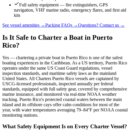
Full safety equipment — fire extinguishers, GPS
navigation, VHF marine radio, emergency flares, and first aid
kits
See vessel amenities →
Packing FAQs →
Questions? Contact us →
Is It Safe to Charter a Boat in Puerto
Rico?
Yes — chartering a private boat in Puerto Rico is one of the safest
boating experiences in the Caribbean. As a US territory, Puerto Rico
operates under the same US Coast Guard regulations, vessel
inspection standards, and maritime safety laws as the mainland
United States. All Charters Puerto Rico vessels are captained by
USCG-licensed professionals, inspected annually per federal
standards, equipped with full safety gear, covered by comprehensive
marine insurance, and monitored via real-time NOAA weather
tracking. Puerto Rico's protected coastal waters between the main
island and its offshore cays offer calm conditions for most of the
year, with water temperatures averaging 79–84°F per NOAA coastal
monitoring stations.
What Safety Equipment Is on Every Charter Vessel?