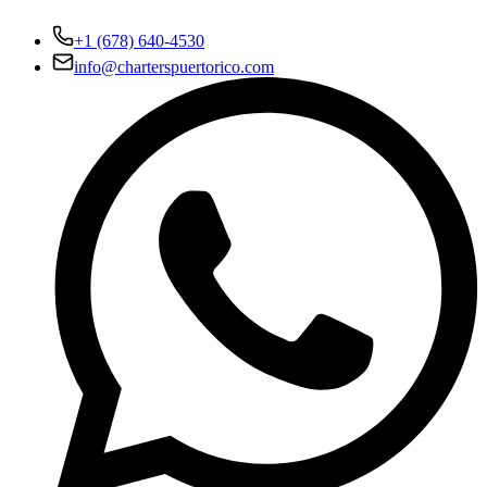
+1 (678) 640-4530
info@charterspuertorico.com