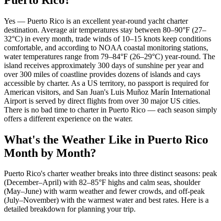
Yes — Puerto Rico is an excellent year-round yacht charter
destination. Average air temperatures stay between 80–90°F (27–
32°C) in every month, trade winds of 10–15 knots keep conditions
comfortable, and according to NOAA coastal monitoring stations,
water temperatures range from 79–84°F (26–29°C) year-round. The
island receives approximately 300 days of sunshine per year and
over 300 miles of coastline provides dozens of islands and cays
accessible by charter. As a US territory, no passport is required for
American visitors, and San Juan's Luis Muñoz Marín International
Airport is served by direct flights from over 30 major US cities.
There is no bad time to charter in Puerto Rico — each season simply
offers a different experience on the water.
What's the Weather Like in Puerto Rico
Month by Month?
Puerto Rico's charter weather breaks into three distinct seasons: peak
(December–April) with 82–85°F highs and calm seas, shoulder
(May–June) with warm weather and fewer crowds, and off-peak
(July–November) with the warmest water and best rates. Here is a
detailed breakdown for planning your trip.