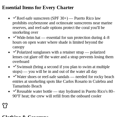
Essential Items for Every Charter
Reef-safe sunscreen (SPF 30+) — Puerto Rico law
prohibits oxybenzone and octinoxate sunscreens near marine
reserves, and reef-safe options protect the coral you'll be
snorkeling over
Wide-brim hat — essential for sun protection during 4–8
hours on open water where shade is limited beyond the
canopy
Polarized sunglasses with a retainer strap — polarized
lenses cut glare off the water and a strap prevents losing them
overboard
Swimsuit (bring a second if you plan to swim at multiple
stops) — you will be in and out of the water all day
Water shoes or reef-safe sandals — needed for rocky beach
entries at snorkeling spots like Carlos Rosario in Culebra and
Tamarindo Beach
Reusable water bottle — stay hydrated in Puerto Rico's 80–
90°F heat; the crew will refill from the onboard cooler