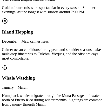
Golden-hour cruises are spectacular in every season. Summer
evenings last the longest with sunsets around 7:00 PM.
Island Hopping
December – May, calmest seas
Calmer ocean conditions during peak and shoulder seasons make
multi-stop itineraries to Culebra, Vieques, and the offshore cays
most comfortable.
Whale Watching
January – March
Humpback whales migrate through the Mona Passage and waters
north of Puerto Rico during winter months. Sightings are common
from January through March.