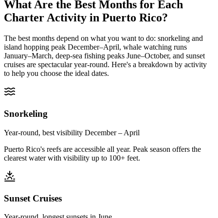
What Are the Best Months for Each
Charter Activity in Puerto Rico?
The best months depend on what you want to do: snorkeling and
island hopping peak December–April, whale watching runs
January–March, deep-sea fishing peaks June–October, and sunset
cruises are spectacular year-round. Here's a breakdown by activity
to help you choose the ideal dates.
Snorkeling
Year-round, best visibility December – April
Puerto Rico's reefs are accessible all year. Peak season offers the
clearest water with visibility up to 100+ feet.
Sunset Cruises
Year-round, longest sunsets in June