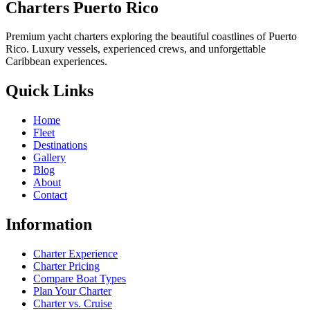
Charters Puerto Rico
Premium yacht charters exploring the beautiful coastlines of Puerto
Rico. Luxury vessels, experienced crews, and unforgettable
Caribbean experiences.
Quick Links
Home
Fleet
Destinations
Gallery
Blog
About
Contact
Information
Charter Experience
Charter Pricing
Compare Boat Types
Plan Your Charter
Charter vs. Cruise