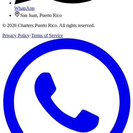
WhatsApp
San Juan, Puerto Rico
© 2026 Charters Puerto Rico. All rights reserved.
Privacy Policy
·
Terms of Service