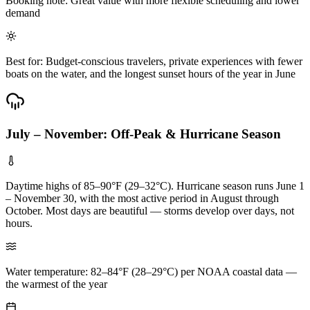
Booking note: Great value with more flexible scheduling and lower
demand
Best for: Budget-conscious travelers, private experiences with fewer
boats on the water, and the longest sunset hours of the year in June
July – November: Off-Peak & Hurricane Season
Daytime highs of 85–90°F (29–32°C). Hurricane season runs June 1
– November 30, with the most active period in August through
October. Most days are beautiful — storms develop over days, not
hours.
Water temperature: 82–84°F (28–29°C) per NOAA coastal data —
the warmest of the year