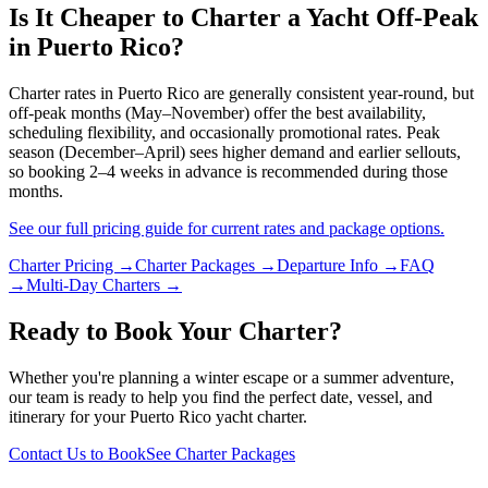
Is It Cheaper to Charter a Yacht Off-Peak
in Puerto Rico?
Charter rates in Puerto Rico are generally consistent year-round, but
off-peak months (May–November) offer the best availability,
scheduling flexibility, and occasionally promotional rates. Peak
season (December–April) sees higher demand and earlier sellouts,
so booking 2–4 weeks in advance is recommended during those
months.
See our full pricing guide for current rates and package options.
Charter Pricing →
Charter Packages →
Departure Info →
FAQ
→
Multi-Day Charters →
Ready to Book Your Charter?
Whether you're planning a winter escape or a summer adventure,
our team is ready to help you find the perfect date, vessel, and
itinerary for your Puerto Rico yacht charter.
Contact Us to Book
See Charter Packages