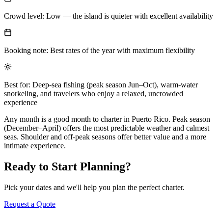
Crowd level: Low — the island is quieter with excellent availability
Booking note: Best rates of the year with maximum flexibility
Best for: Deep-sea fishing (peak season Jun–Oct), warm-water
snorkeling, and travelers who enjoy a relaxed, uncrowded
experience
Any month is a good month to charter in Puerto Rico. Peak season
(December–April) offers the most predictable weather and calmest
seas. Shoulder and off-peak seasons offer better value and a more
intimate experience.
Ready to Start Planning?
Pick your dates and we'll help you plan the perfect charter.
Request a Quote