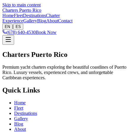
Skip to main content
Charters Puerto Rico
Home
Fleet
Destinations
Charter
Experience
Gallery
Blog
About
Contact
|
EN
ES
(678) 640-4530
Book Now
Charters Puerto Rico
Premium yacht charters exploring the beautiful coastlines of Puerto
Rico. Luxury vessels, experienced crews, and unforgettable
Caribbean experiences.
Quick Links
Home
Fleet
Destinations
Gallery
Blog
About