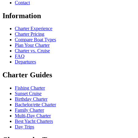
Contact
Information
Charter Experience
Charter Pricing
Compare Boat Types
Plan Your Charter
Charter vs. Cruise
FAQ
Departures
Charter Guides
Fishing Charter
Sunset Cruise
Birthday Charter
Bachelor/ette Charter
Family Charter
Multi-Day Charter
Best Yacht Charters
Day Trips