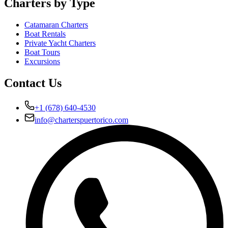
Charters by Type
Catamaran Charters
Boat Rentals
Private Yacht Charters
Boat Tours
Excursions
Contact Us
+1 (678) 640-4530
info@charterspuertorico.com