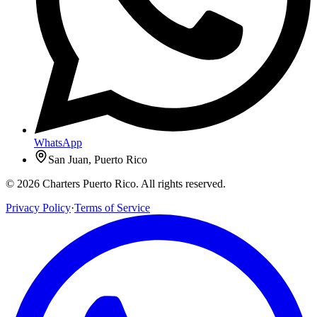
WhatsApp
San Juan, Puerto Rico
© 2026 Charters Puerto Rico. All rights reserved.
Privacy Policy
·
Terms of Service