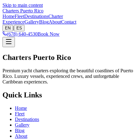
Skip to main content
Charters Puerto Rico
Home
Fleet
Destinations
Charter
Experience
Gallery
Blog
About
Contact
|
EN
ES
(678) 640-4530
Book Now
Charters Puerto Rico
Premium yacht charters exploring the beautiful coastlines of Puerto
Rico. Luxury vessels, experienced crews, and unforgettable
Caribbean experiences.
Quick Links
Home
Fleet
Destinations
Gallery
Blog
About