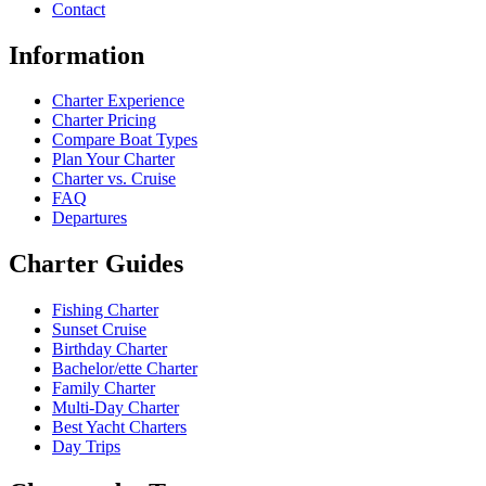
Contact
Information
Charter Experience
Charter Pricing
Compare Boat Types
Plan Your Charter
Charter vs. Cruise
FAQ
Departures
Charter Guides
Fishing Charter
Sunset Cruise
Birthday Charter
Bachelor/ette Charter
Family Charter
Multi-Day Charter
Best Yacht Charters
Day Trips