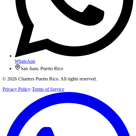
WhatsApp
San Juan, Puerto Rico
© 2026 Charters Puerto Rico. All rights reserved.
Privacy Policy
·
Terms of Service