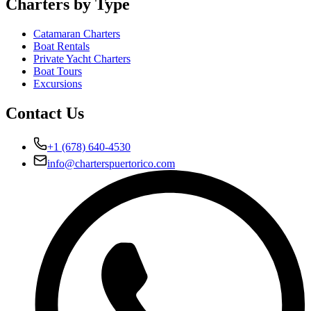
Charters by Type
Catamaran Charters
Boat Rentals
Private Yacht Charters
Boat Tours
Excursions
Contact Us
+1 (678) 640-4530
info@charterspuertorico.com