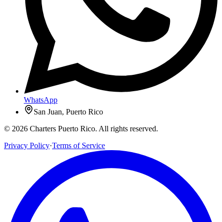
WhatsApp
San Juan, Puerto Rico
© 2026 Charters Puerto Rico. All rights reserved.
Privacy Policy
·
Terms of Service