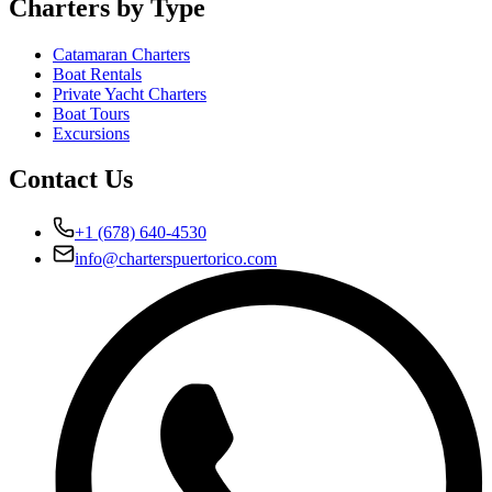
Charters by Type
Catamaran Charters
Boat Rentals
Private Yacht Charters
Boat Tours
Excursions
Contact Us
+1 (678) 640-4530
info@charterspuertorico.com