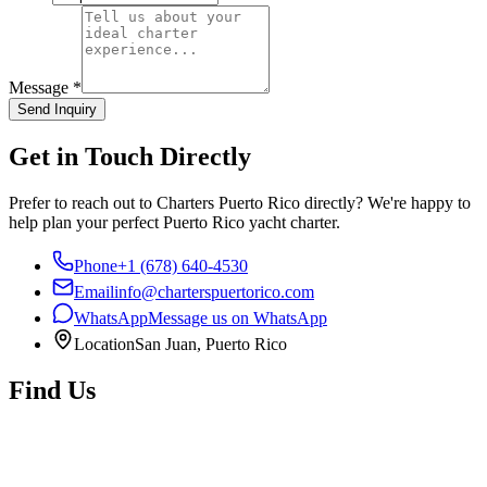
Message
*
Send Inquiry
Get in Touch Directly
Prefer to reach out to Charters Puerto Rico directly? We're happy to
help plan your perfect Puerto Rico yacht charter.
Phone
+1 (678) 640-4530
Email
info@charterspuertorico.com
WhatsApp
Message us on WhatsApp
Location
San Juan, Puerto Rico
Find Us