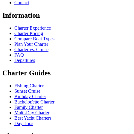
Contact
Information
Charter Experience
Charter Pricing
Compare Boat Types
Plan Your Charter
Charter vs. Cruise
FAQ
Departures
Charter Guides
Fishing Charter
Sunset Cruise
Birthday Charter
Bachelor/ette Charter
Family Charter
Multi-Day Charter
Best Yacht Charters
Day Trips