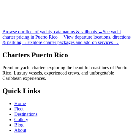
Browse our fleet of yachts, catamarans & sailboats →
See yacht
charter pricing in Puerto Rico →
View departure locations, directions
& parking →
Explore charter packages and add-on services →
Charters Puerto Rico
Premium yacht charters exploring the beautiful coastlines of Puerto
Rico. Luxury vessels, experienced crews, and unforgettable
Caribbean experiences.
Quick Links
Home
Fleet
Destinations
Gallery
Blog
About