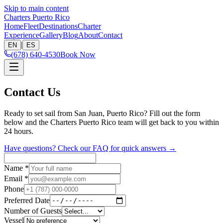
Skip to main content
Charters Puerto Rico
Home
Fleet
Destinations
Charter
Experience
Gallery
Blog
About
Contact
|
EN
ES
(678) 640-4530
Book Now
Contact Us
Ready to set sail from San Juan, Puerto Rico? Fill out the form
below and the Charters Puerto Rico team will get back to you within
24 hours.
Have questions? Check our FAQ for quick answers →
Name
*
Email
*
Phone
Preferred Date
Number of Guests
Vessel