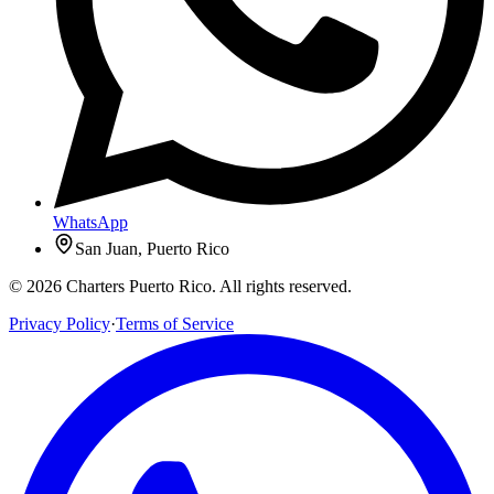
WhatsApp
San Juan, Puerto Rico
© 2026 Charters Puerto Rico. All rights reserved.
Privacy Policy
·
Terms of Service