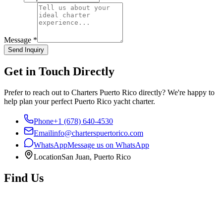
Message
*
Send Inquiry
Get in Touch Directly
Prefer to reach out to Charters Puerto Rico directly? We're happy to
help plan your perfect Puerto Rico yacht charter.
Phone
+1 (678) 640-4530
Email
info@charterspuertorico.com
WhatsApp
Message us on WhatsApp
Location
San Juan, Puerto Rico
Find Us