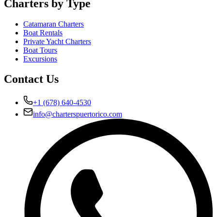
Charters by Type
Catamaran Charters
Boat Rentals
Private Yacht Charters
Boat Tours
Excursions
Contact Us
+1 (678) 640-4530
info@charterspuertorico.com