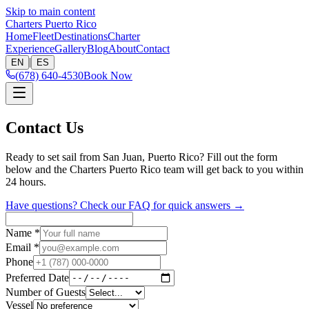
Skip to main content
Charters Puerto Rico
Home
Fleet
Destinations
Charter
Experience
Gallery
Blog
About
Contact
|
EN
ES
(678) 640-4530
Book Now
Contact Us
Ready to set sail from San Juan, Puerto Rico? Fill out the form
below and the Charters Puerto Rico team will get back to you within
24 hours.
Have questions? Check our FAQ for quick answers →
Name
*
Email
*
Phone
Preferred Date
Number of Guests
Vessel