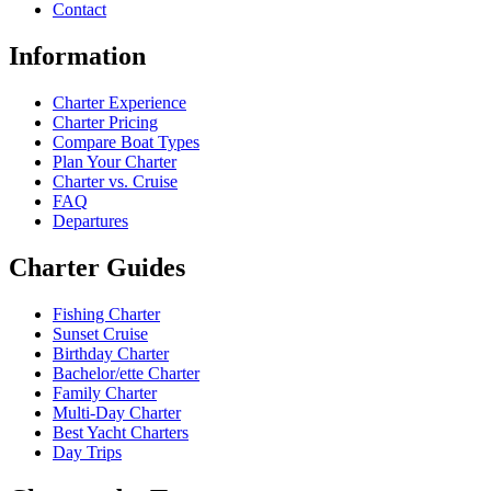
Contact
Information
Charter Experience
Charter Pricing
Compare Boat Types
Plan Your Charter
Charter vs. Cruise
FAQ
Departures
Charter Guides
Fishing Charter
Sunset Cruise
Birthday Charter
Bachelor/ette Charter
Family Charter
Multi-Day Charter
Best Yacht Charters
Day Trips