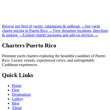
Browse our fleet of yachts, catamarans & sailboats →
See yacht
charter pricing in Puerto Rico →
View departure locations, directions
& parking →
Explore charter packages and add-on services →
Charters Puerto Rico
Premium yacht charters exploring the beautiful coastlines of Puerto
Rico. Luxury vessels, experienced crews, and unforgettable
Caribbean experiences.
Quick Links
Home
Fleet
Destinations
Gallery
Blog
About